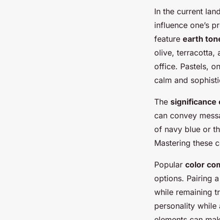
In the current la
influence one’s p
feature
earth ton
olive, terracotta,
office. Pastels, o
calm and sophisti
The
significance
can convey messag
of navy blue or t
Mastering these c
Popular
color co
options. Pairing a
while remaining t
personality while
elements can make