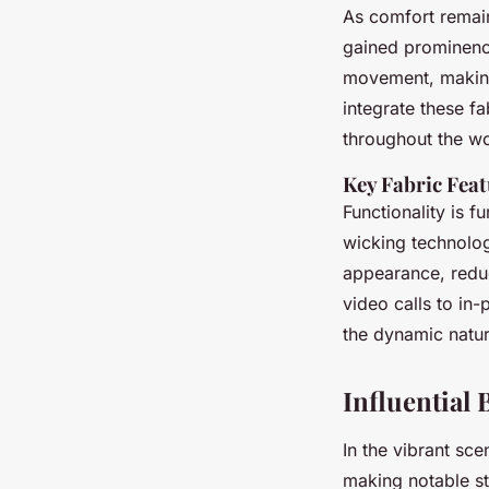
As comfort remain
gained prominenc
movement, making
integrate these f
throughout the w
Key Fabric Fea
Functionality is 
wicking technolog
appearance, reduc
video calls to in
the dynamic natur
Influential
In the vibrant sc
making notable st