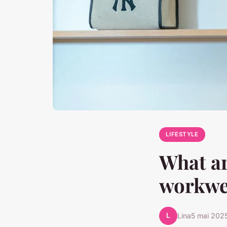
LIFESTYLE
What ar
workwe
L
Lina
5 mai 202