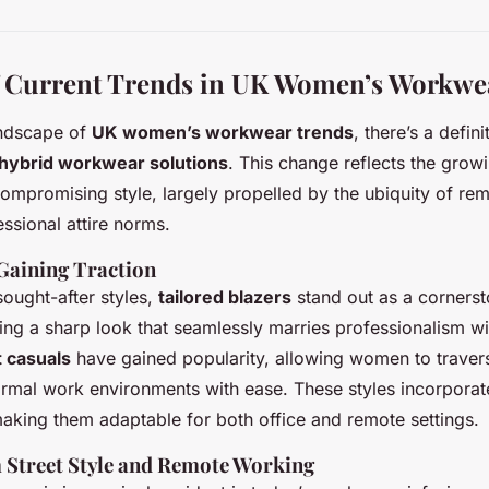
f Current Trends in UK Women’s Workwe
andscape of
UK women’s workwear trends
, there’s a defin
hybrid workwear solutions
. This change reflects the gro
ompromising style, largely propelled by the ubiquity of re
ssional attire norms.
 Gaining Traction
ought-after styles,
tailored blazers
stand out as a corners
ng a sharp look that seamlessly marries professionalism wi
 casuals
have gained popularity, allowing women to traver
rmal work environments with ease. These styles incorpora
making them adaptable for both office and remote settings.
m Street Style and Remote Working