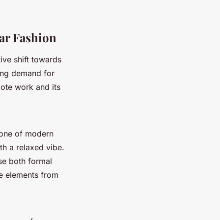
ar Fashion
itive shift towards
wing demand for
mote work and its
tone of modern
th a relaxed vibe.
se both formal
te elements from