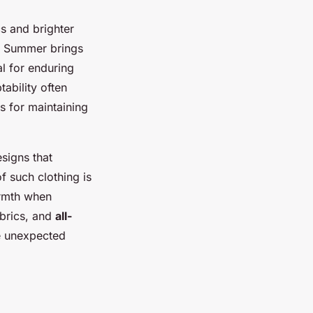
cs and brighter
s. Summer brings
al for enduring
ability often
s for maintaining
signs that
of such clothing is
warmth when
abrics, and
all-
le unexpected