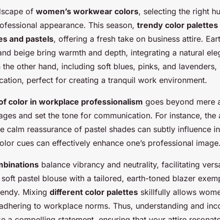
ndscape of
women’s workwear colors
, selecting the right 
rofessional appearance. This season,
trendy color palettes
es and pastels
, offering a fresh take on business attire. Ea
 and beige bring warmth and depth, integrating a natural ele
n the other hand, including soft blues, pinks, and lavenders, 
cation, perfect for creating a tranquil work environment.
 of color in workplace professionalism
goes beyond mere ae
es and set the tone for communication. For instance, the a
he calm reassurance of pastel shades can subtly influence in
olor cues can effectively enhance one’s professional image
mbinations
balance vibrancy and neutrality, facilitating versa
 soft pastel blouse with a tailored, earth-toned blazer exem
rendy. Mixing
different color palettes
skillfully allows wom
 adhering to workplace norms. Thus, understanding and inc
 a compelling statement, ensuring that your attire resonat