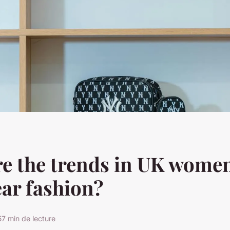
e the trends in UK women
ar fashion?
5
7 min de lecture