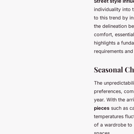
Street style infl
individuality into 
to this trend by i
the delineation b
comfort, essentia
highlights a fund
requirements and 
Seasonal Ch
The unpredictabil
preferences, comp
year. With the arr
pieces
such as ca
temperatures fluc
of a wardrobe to 
spaces.