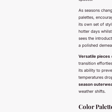
As seasons chang
palettes, encoura
its own set of st
hotter days whils
sees the introduc
a polished demeano
Versatile pieces
c
transition effortl
its ability to pre
temperatures drop
season outerwe
weather shifts.
Color Palet