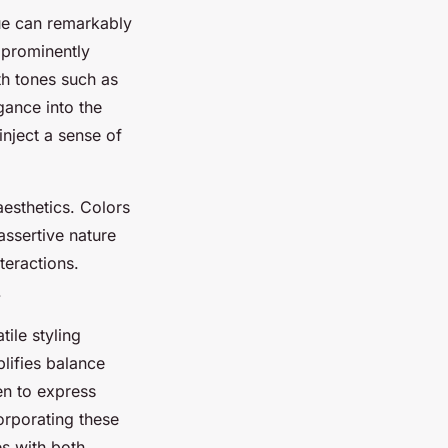
hue can remarkably
prominently
rth tones such as
gance into the
inject a sense of
sthetics. Colors
ssertive nature
teractions.
.
tile styling
plifies balance
en to express
orporating these
es with both