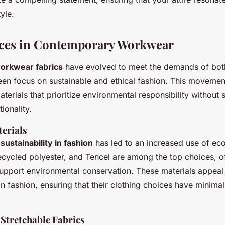
yle.
ices in Contemporary Workwear
orkwear fabrics
have evolved to meet the demands of both
een focus on sustainable and ethical fashion. This movement 
aterials that prioritize environmental responsibility without s
ionality.
terials
s
sustainability in fashion
has led to an increased use of eco
ecycled polyester, and Tencel are among the top choices, o
 support environmental conservation. These materials appea
in fashion, ensuring that their clothing choices have minima
Stretchable Fabrics