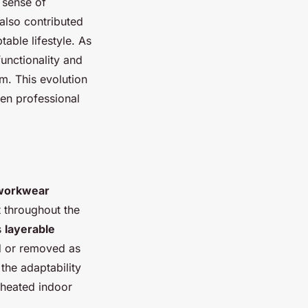
 sense of
also contributed
table lifestyle. As
unctionality and
m. This evolution
en professional
workwear
t throughout the
s
layerable
ed or removed as
the adaptability
 heated indoor