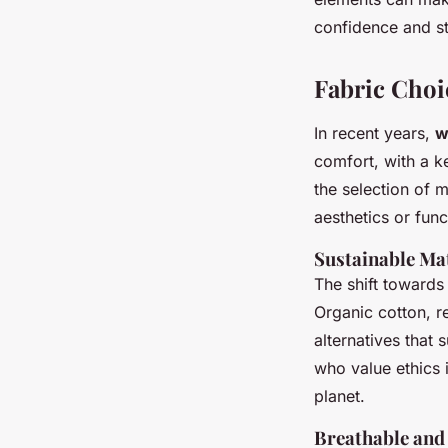
confidence and st
Fabric Cho
In recent years,
w
comfort, with a k
the selection of m
aesthetics or funct
Sustainable Ma
The shift toward
Organic cotton, r
alternatives that
who value ethics 
planet.
Breathable and 