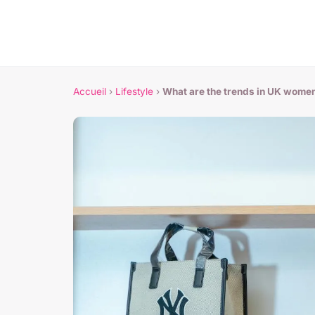
Accueil
›
Lifestyle
›
What are the trends in UK wome