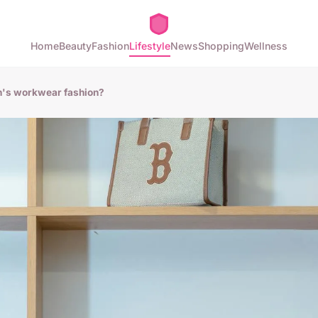
Home
Beauty
Fashion
Lifestyle
News
Shopping
Wellness
n's workwear fashion?