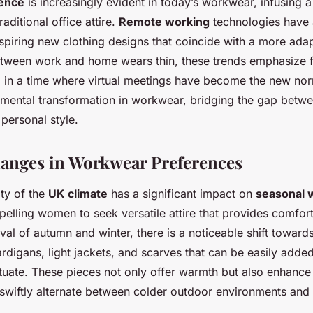
uence
is increasingly evident in today’s workwear, infusing a
traditional office attire.
Remote working
technologies have 
nspiring new clothing designs that coincide with a more adap
etween work and home wears thin, these trends emphasize f
l in a time where virtual meetings have become the new nor
amental transformation in workwear, bridging the gap betwe
personal style.
anges in Workwear Preferences
ity of the
UK climate
has a significant impact on
seasonal 
elling women to seek versatile attire that provides comfor
ival of autumn and winter, there is a noticeable shift toward
rdigans, light jackets, and scarves that can be easily add
tuate. These pieces not only offer warmth but also enhance 
swiftly alternate between colder outdoor environments and