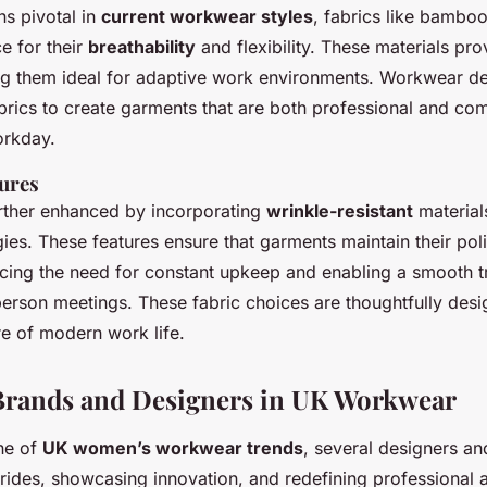
s pivotal in
current workwear styles
, fabrics like bambo
e for their
breathability
and flexibility. These materials pro
 them ideal for adaptive work environments. Workwear de
abrics to create garments that are both professional and co
orkday.
tures
further enhanced by incorporating
wrinkle-resistant
material
ies. These features ensure that garments maintain their pol
ing the need for constant upkeep and enabling a smooth tr
-person meetings. These fabric choices are thoughtfully des
e of modern work life.
 Brands and Designers in UK Workwear
ene of
UK women’s workwear trends
, several designers an
rides, showcasing innovation, and redefining professional at