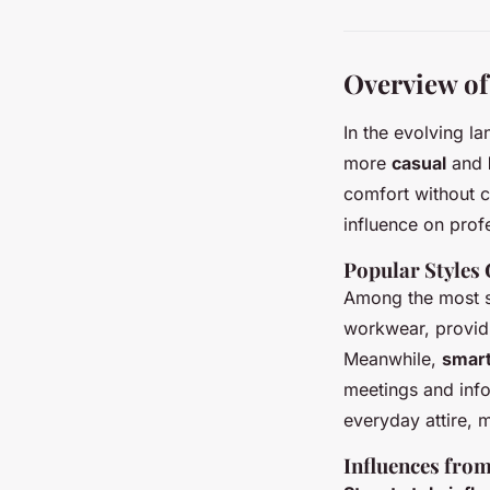
Overview o
In the evolving l
more
casual
and
comfort without c
influence on profe
Popular Styles
Among the most s
workwear, providi
Meanwhile,
smart
meetings and info
everyday attire, 
Influences fro