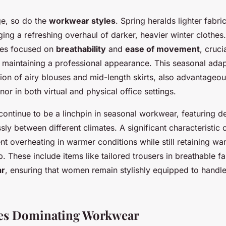
e, so do the
workwear styles
. Spring heralds lighter fabri
ging a refreshing overhaul of darker, heavier winter clothe
yles focused on
breathability
and
ease of movement
, cruci
t maintaining a professional appearance. This seasonal adapt
tion of airy blouses and mid-length skirts, also advantageou
r in both virtual and physical office settings.
ontinue to be a linchpin in seasonal workwear, featuring de
essly between different climates. A significant characteristic 
vent overheating in warmer conditions while still retaining 
. These include items like tailored trousers in breathable f
ar
, ensuring that women remain stylishly equipped to hand
tes Dominating Workwear