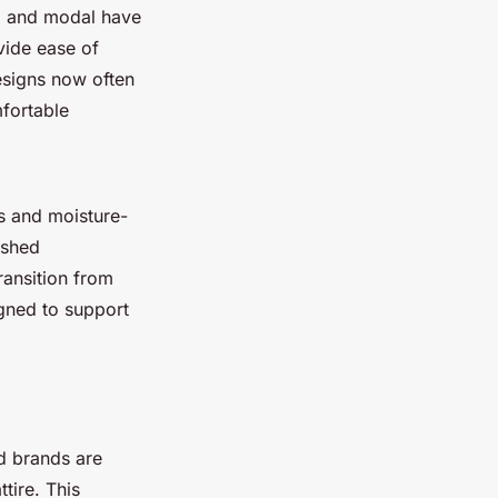
o and modal have
vide ease of
signs now often
mfortable
s and moisture-
ished
ansition from
igned to support
d brands are
tire. This