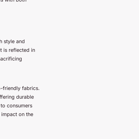
 style and
is reflected in
acrificing
-friendly fabrics.
ffering durable
l to consumers
l impact on the