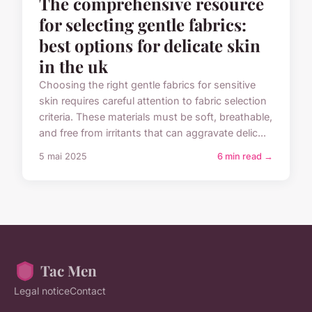
The comprehensive resource
for selecting gentle fabrics:
best options for delicate skin
in the uk
Choosing the right gentle fabrics for sensitive
skin requires careful attention to fabric selection
criteria. These materials must be soft, breathable,
and free from irritants that can aggravate delic...
5 mai 2025
6 min read →
Tac Men
Legal notice
Contact