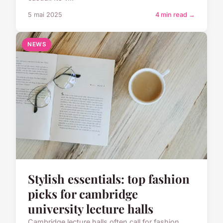
5 mai 2025
4 min read →
NEWS
Stylish essentials: top fashion
picks for cambridge
university lecture halls
Cambridge lecture halls often call for fashion