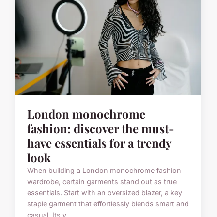
London monochrome
fashion: discover the must-
have essentials for a trendy
look
When building a London monochrome fashion
wardrobe, certain garments stand out as true
essentials. Start with an oversized blazer, a key
staple garment that effortlessly blends smart and
casual. Its v...