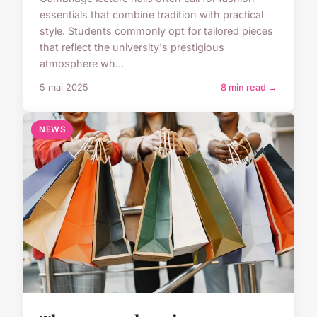
essentials that combine tradition with practical
style. Students commonly opt for tailored pieces
that reflect the university's prestigious
atmosphere wh...
5 mai 2025
8 min read →
NEWS