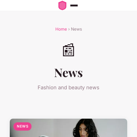
Home
› News
📰
News
Fashion and beauty news
NEWS